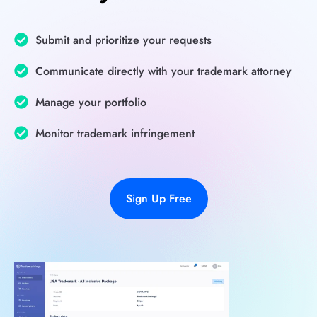
Submit and prioritize your requests
Communicate directly with your trademark attorney
Manage your portfolio
Monitor trademark infringement
Sign Up Free