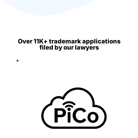
Over 11K+ trademark applications
filed by our lawyers