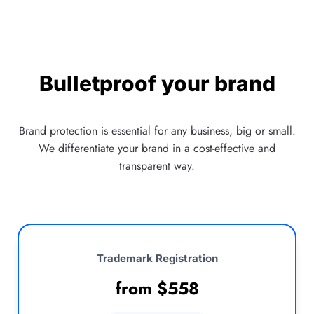
Bulletproof your brand
Brand protection is essential for any business, big or small.
We differentiate your brand in a cost-effective and
transparent way.
Trademark Registration
from
$
558