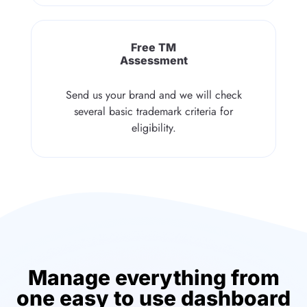
Free TM
Assessment
Send us your brand and we will check
several basic trademark criteria for
eligibility.
Manage everything from
one easy to use dashboard