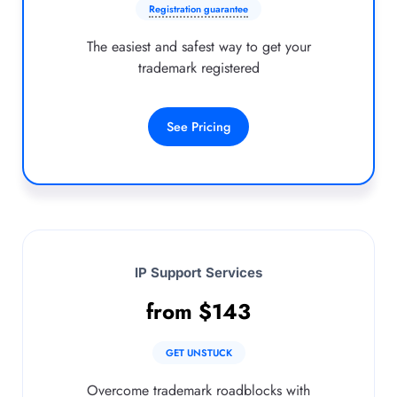
Registration guarantee
The easiest and safest way to get your
trademark registered
See Pricing
IP Support Services
from
$
143
GET UNSTUCK
Overcome trademark roadblocks with