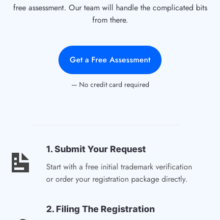
free assessment. Our team will handle the complicated bits
from there.
Get a Free Assessment
— No credit card required
1. Submit Your Request
Start with a free initial trademark verification
or order your registration package directly.
2. Filing The Registration