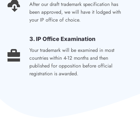
After our draft trademark specification has
been approved, we will have it lodged with
your IP office of choice.
3. IP Office Examination
Your trademark will be examined in most
countries within 4-12 months and then
published for opposition before official
registration is awarded.