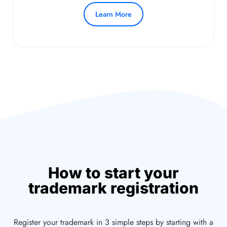
Learn More
How to start your
trademark registration
Register your trademark in 3 simple steps by starting with a