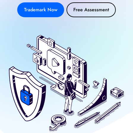
Trademark Now
Free Assessment