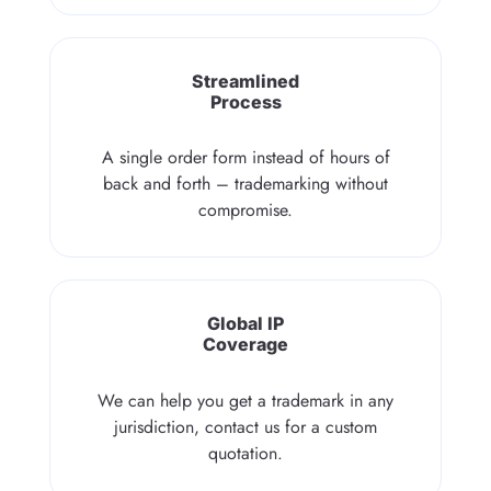
Streamlined
Process
A single order form instead of hours of
back and forth – trademarking without
compromise.
Global IP
Coverage
We can help you get a trademark in any
jurisdiction, contact us for a custom
quotation.