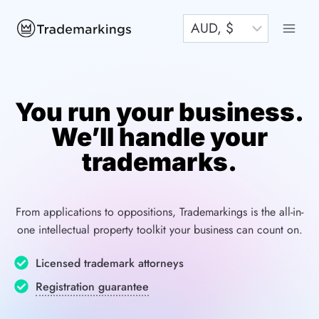
Skip
to
content
You run your business.
We’ll handle your
trademarks.
From applications to oppositions, Trademarkings is the all-in-
one intellectual property toolkit your business can count on.
Licensed trademark attorneys
Registration guarantee