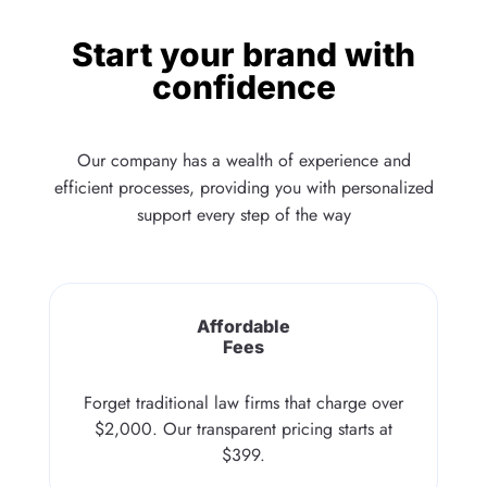
Start your brand with
confidence
Our company has a wealth of experience and
efficient processes, providing you with personalized
support every step of the way
Affordable
Fees
Forget traditional law firms that charge over
$2,000. Our transparent pricing starts at
$399.