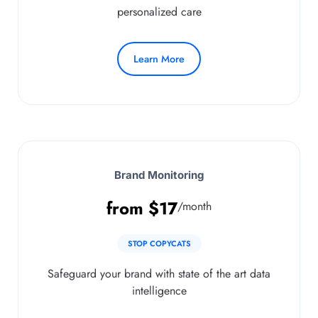
personalized care
Learn More
Brand Monitoring
from
$
17
/month
STOP COPYCATS
Safeguard your brand with state of the art data
intelligence