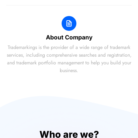
About Company
Trademarkings is the provider of a wide range of trademark
services, including comprehensive searches and registration,
and trademark portfolio management to help you build your
business.
Who are we?