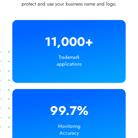
protect and use your business name and logo.
11,000+
Trademark
applications
99.7%
Monitoring
Accuracy