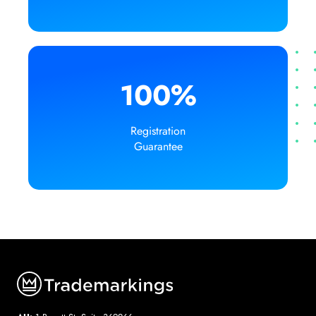
100%
Registration
Guarantee