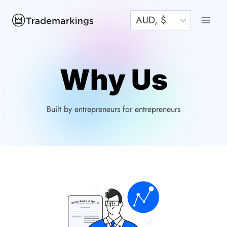
Skip
to
content
Why Us
Built by entrepreneurs for entrepreneurs