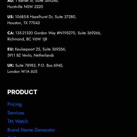
AU:
1 Barratt St, Suite 369266,
Hurstville NSW 2220
US:
10685-B Hazelhurst Dr, Suite 37280,
Houston, TX 77043
CA:
135-21320 Gordon Way #N195270, Suite 369266,
Richmond, BC V6W 1J8
EU:
Keulsepoort 25, Suite 369266,
5911 BZ Venlo, Netherlands
UK:
Suite 78983, P.O. Box 6945,
London W1A 6US
PRODUCT
Pricing
Services
TM Watch
Brand Name Generator