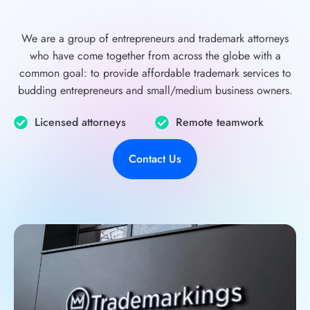
We are a group of entrepreneurs and trademark attorneys
who have come together from across the globe with a
common goal: to provide affordable trademark services to
budding entrepreneurs and small/medium business owners.
Licensed attorneys
Remote teamwork
Contact Us