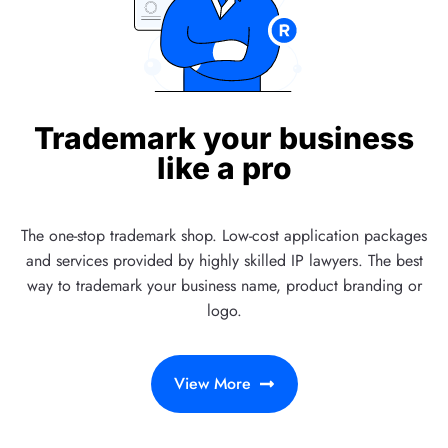
Trademark your business
like a pro
The one-stop trademark shop. Low-cost application packages
and services provided by highly skilled IP lawyers. The best
way to trademark your business name, product branding or
logo.
View More