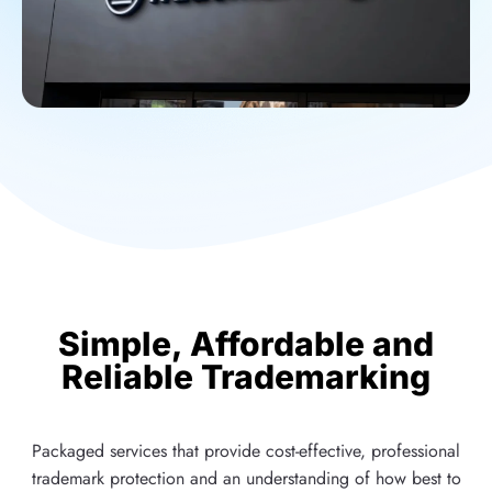
Simple, Affordable and
Reliable Trademarking
Packaged services that provide cost-effective, professional
trademark protection and an understanding of how best to