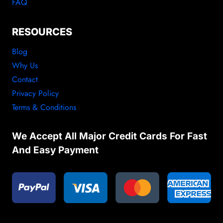
FAQ
RESOURCES
Blog
Why Us
Contact
Privacy Policy
Terms & Conditions
We Accept All Major Credit Cards For Fast
And Easy Payment