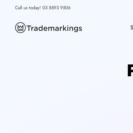
Skip
Call us today!
03 8593 9506
to
content
S