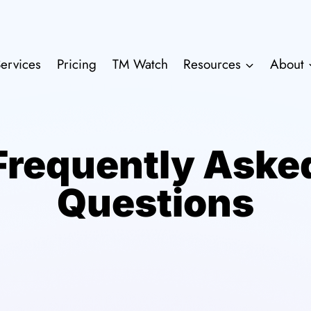
ervices
Pricing
TM Watch
Resources
About
Frequently Aske
Questions