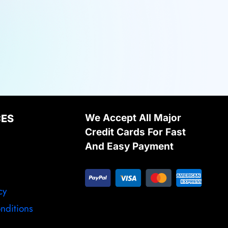
We Accept All Major
CES
Credit Cards For Fast
And Easy Payment
cy
nditions