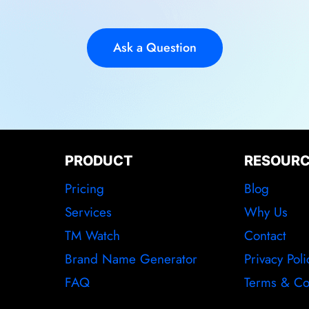
Ask a Question
PRODUCT
RESOUR
Pricing
Blog
Services
Why Us
TM Watch
Contact
Brand Name Generator
Privacy Poli
FAQ
Terms & Co