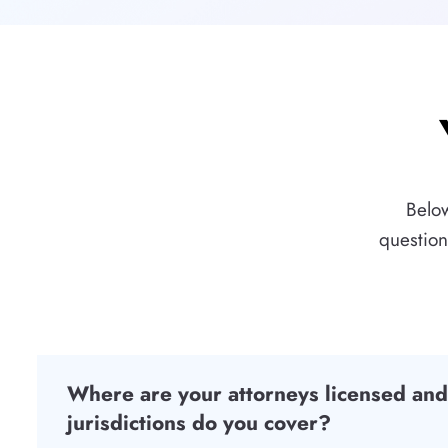
Below
question
Where are your attorneys licensed an
jurisdictions do you cover?