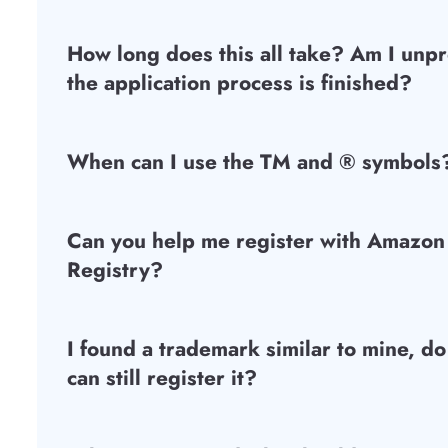
How long does this all take? Am I unpr
the application process is finished?
When can I use the TM and ® symbols
Can you help me register with Amazon
Registry?
I found a trademark similar to mine, do
can still register it?