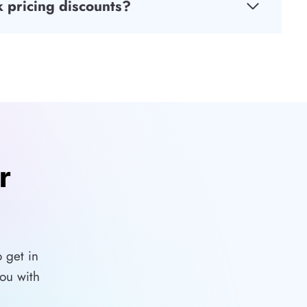
 pricing discounts?
r
 get in
ou with