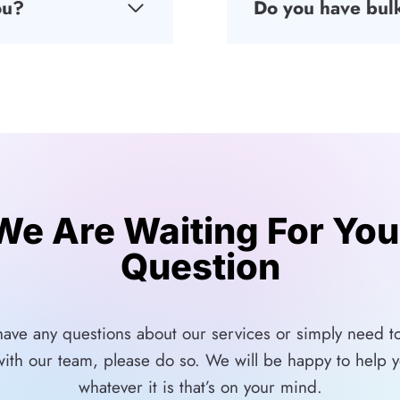
ou?
Do you have bulk
We Are Waiting For You
Question
 have any questions about our services or simply need to
with our team, please do so. We will be happy to help y
whatever it is that’s on your mind.