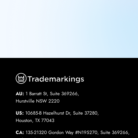
AU:
1 Barratt St, Suite 369266,
Hurstville NSW 2220
US:
10685-B Hazelhurst Dr, Suite 37280,
Houston, TX 77043
CA:
135-21320 Gordon Way #N195270, Suite 369266,