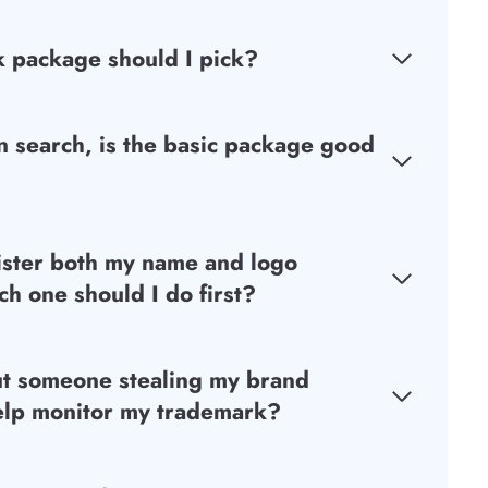
 package should I pick?
 search, is the basic package good
ister both my name and logo
h one should I do first?
ut someone stealing my brand
elp monitor my trademark?