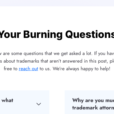
Your Burning Question
 are some questions that we get asked a lot. If you ha
s about trademarks that aren’t answered in this post, pl
free to
reach out
to us. We’re always happy to help!
d what
Why are you muc
trademark attorn