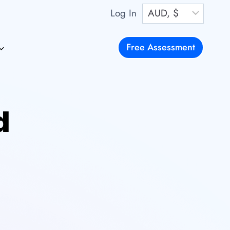
Log In
Free Assessment
d