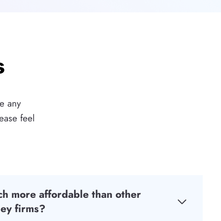
s
ve any
ease feel
h more affordable than other
ey firms?