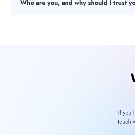
Who are you, and why should I trust y
If you
touch 