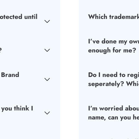
otected until
Which trademark
I’ve done my own
?
enough for me?
 Brand
Do I need to reg
seperately? Whic
 you think I
I’m worried abo
name, can you h