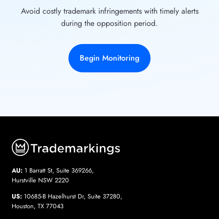
Avoid costly trademark infringements with timely alerts
during the opposition period.
Begin Monitoring
AU:
1 Barratt St, Suite 369266,
Hurstville NSW 2220
US:
10685-B Hazelhurst Dr, Suite 37280,
Houston, TX 77043