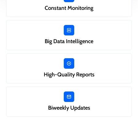
Constant Monitoring
Big Data Intelligence
High-Quality Reports
Biweekly Updates