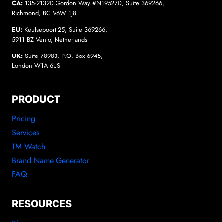
CA:
135-21320 Gordon Way #N195270, Suite 369266,
Richmond, BC V6W 1J8
EU:
Keulsepoort 25, Suite 369266,
5911 BZ Venlo, Netherlands
UK:
Suite 78983, P.O. Box 6945,
London W1A 6US
PRODUCT
Pricing
Services
TM Watch
Brand Name Generator
FAQ
RESOURCES