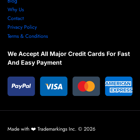
Blog
Why Us
Contact
Privacy Policy
Terms & Conditions
We Accept All Major Credit Cards For Fast
And Easy Payment
Made with ❤️ Trademarkings Inc. © 2026