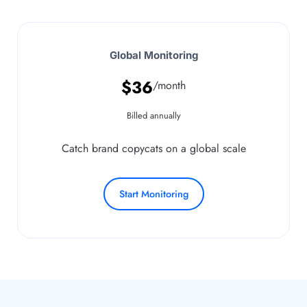
Global Monitoring
$
36
/month
Billed annually
Catch brand copycats on a global scale
Start Monitoring