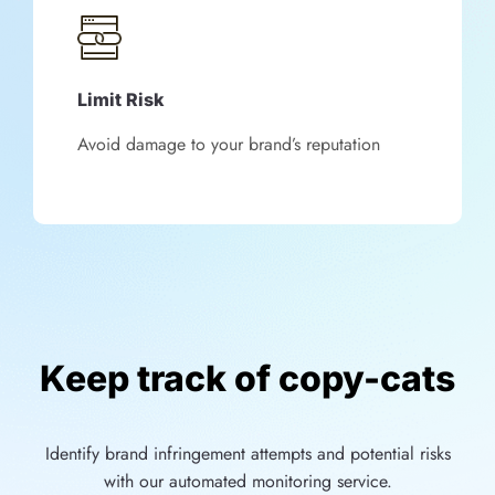
Limit Risk
Avoid damage to your brand’s reputation
Keep track of copy-cats
Identify brand infringement attempts and potential risks
with our automated monitoring service.