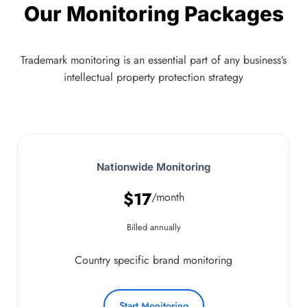
Our Monitoring Packages
Trademark monitoring is an essential part of any business’s
intellectual property protection strategy
Nationwide Monitoring
$
17
/month
Billed annually
Country specific brand monitoring
Start Monitoring