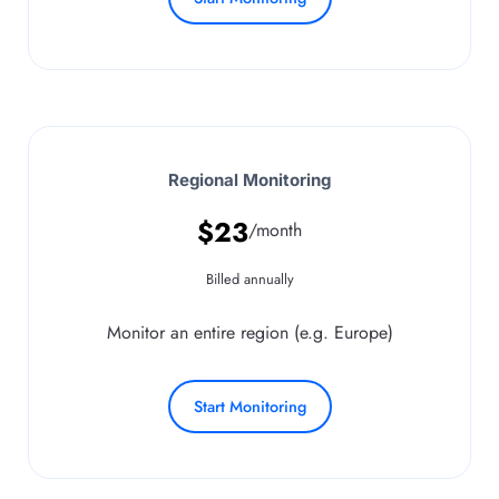
Regional Monitoring
$
23
/month
Billed annually
Monitor an entire region (e.g. Europe)
Start Monitoring