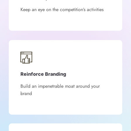
Keep an eye on the competition’s activities
Reinforce Branding
Build an impenetrable moat around your
brand