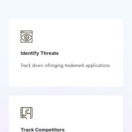
Identify Threats
Track down infringing trademark applications
Track Competitors