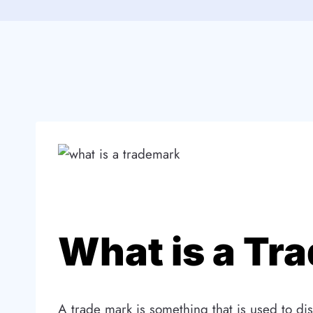
What is a Tr
A trade mark is something that is used to dis