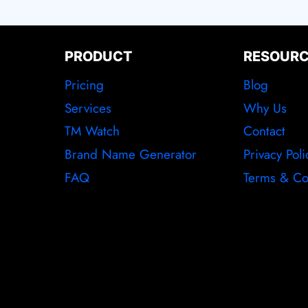
PRODUCT
RESOUR
Pricing
Blog
Services
Why Us
TM Watch
Contact
Brand Name Generator
Privacy Poli
FAQ
Terms & Co