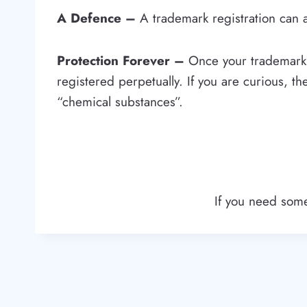
A Defence –
A trademark registration can a
Protection Forever –
Once your trademark i
registered perpetually. If you are curious, th
“chemical substances”.
If you need some 