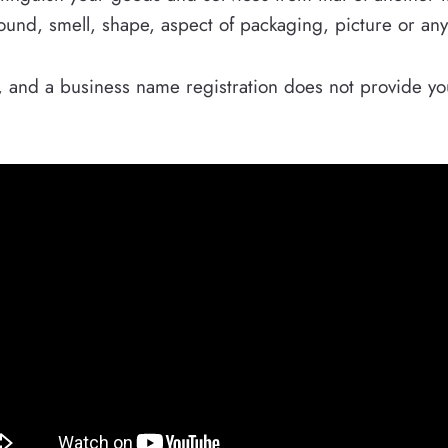
sound, smell, shape, aspect of packaging, picture or an
rk, and a business name registration does not provide yo