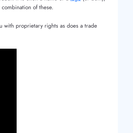
y combination of these.
u with proprietary rights as does a trade