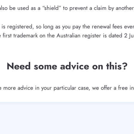
lso be used as a “shield” to prevent a claim by another
s registered, so long as you pay the renewal fees ever
e first trademark on the Australian register is dated 2 Ju
Need some advice on this?
more advice in your particular case, we offer a free ini