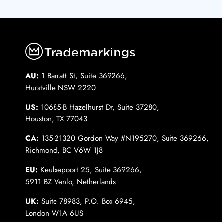
AU:
1 Barratt St, Suite 369266,
Hurstville NSW 2220
US:
10685-B Hazelhurst Dr, Suite 37280,
Houston, TX 77043
CA:
135-21320 Gordon Way #N195270, Suite 369266,
Richmond, BC V6W 1J8
EU:
Keulsepoort 25, Suite 369266,
5911 BZ Venlo, Netherlands
UK:
Suite 78983, P.O. Box 6945,
London W1A 6US