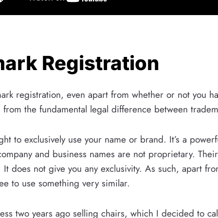
mark Registration
emark registration, even apart from whether or not you
 from the fundamental legal difference between trade
ht to exclusively use your name or brand. It’s a powerf
 company and business names are not proprietary. Their 
. It does not give you any exclusivity. As such, apart 
ree to use something very similar.
ness two years ago selling chairs, which I decided to 