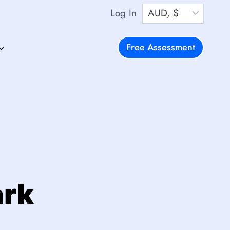
Log In
Free Assessment
ark