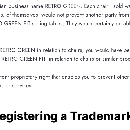
n business name RETRO GREEN. Each chair I sold wa
, of themselves, would not prevent another party from 
REEN FIT selling tables. They would certainly be able
RETRO GREEN in relation to chairs, you would have bee
ETRO GREEN FIT, in relation to chairs or similar prod
otent proprietary right that enables you to prevent oth
ds or services.
Registering a Trademar