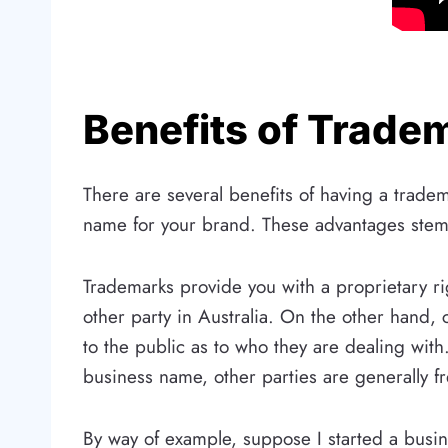
Benefits of Trade
There are several benefits of having a trad
name for your brand. These advantages stem
Trademarks provide you with a proprietary rig
other party in Australia. On the other hand,
to the public as to who they are dealing with
business name, other parties are generally f
By way of example, suppose I started a busi