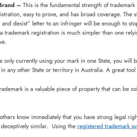
 Brand –
This is the fundamental strength of trademark
istration, easy to prove, and has broad coverage. The 
and desist” letter to an infringer will be enough to st
a trademark registration is much simpler than one rely
ve.
e only currently using your mark in one State, you will 
n any other State or territory in Australia. A great tool
rademark is a valuable piece of property that can be sol
 others know immediately that you have strong legal rig
 deceptively similar. Using the
registered trademark s