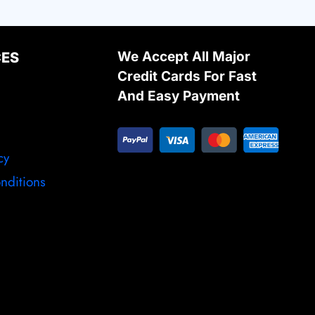
We Accept All Major
CES
Credit Cards For Fast
And Easy Payment
cy
nditions