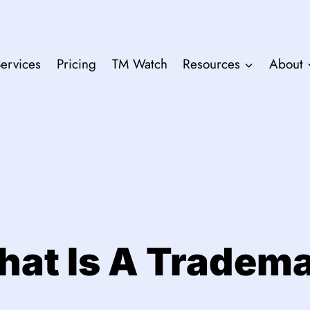
ervices
Pricing
TM Watch
Resources
About
at Is A Tradem