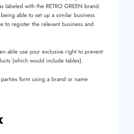
s labeled with the RETRO GREEN brand.
being able to set up a similar business
 to register the relevant business and
n able use your exclusive right to prevent
ucts (which would include tables).
er parties form using a brand or name
k