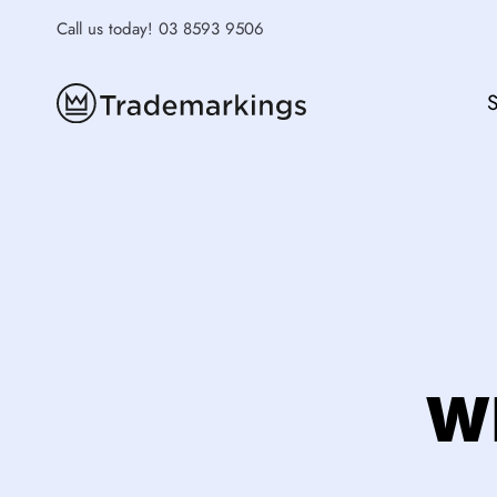
Skip
Call us today!
03 8593 9506
to
content
S
Wh