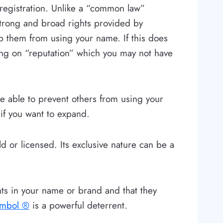
 registration. Unlike a “common law”
strong and broad rights provided by
op them from using your name. If this does
ing on “reputation” which you may not have
be able to prevent others from using your
 if you want to expand.
d or licensed. Its exclusive nature can be a
hts in your name or brand and that they
ymbol ®
is a powerful deterrent.