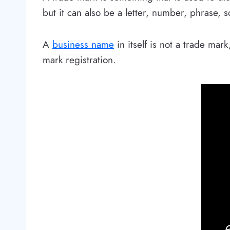
but it can also be a letter, number, phrase, 
A
business name
in itself is not a trade ma
mark registration.