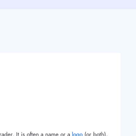
rader. It is often a name or a
logo
(or both),