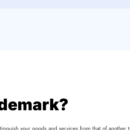
ademark?
tinguish your goods and services from that of another t