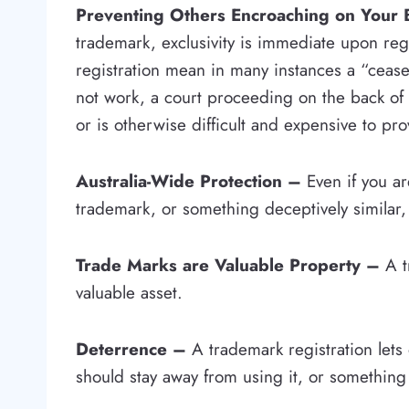
Preventing Others Encroaching on Your
trademark, exclusivity is immediate upon reg
registration mean in many instances a “cease 
not work, a court proceeding on the back of 
or is otherwise difficult and expensive to pro
Australia-Wide Protection –
Even if you ar
trademark, or something deceptively similar, i
Trade Marks are Valuable Property –
A t
valuable asset.
Deterrence –
A trademark registration lets
should stay away from using it, or something