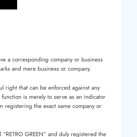
 have a corresponding company or business
marks and mere business or company.
ul right that can be enforced against any
function is merely to serve as an indicator
from registering the exact same company or
call “RETRO GREEN” and duly registered the