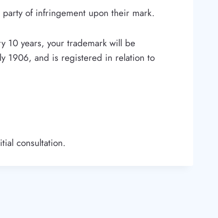
 party of infringement upon their mark.
y 10 years, your trademark will be
ly 1906, and is registered in relation to
tial consultation.