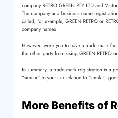
company RETRO GREEN PTY LTD and Victoria
The company and business name registrations
called, for example, GREEN RETRO or RETRO G
company names.
However, were you to have a trade mark for 
the other party from using GREEN RETRO or R
In summary, a trade mark registration is a p
“similar” to yours in relation to “similar” goo
More Benefits of 