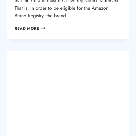
that their brand must be a live registered trademark.
That is, in order to be eligible for the Amazon
Brand Registry, the brand…
WHAT
READ MORE
IS
THE
AMAZON
BRAND
REGISTRY
AND
WHY
I
NEED
A
TRADEMARK?