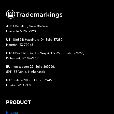
AU:
1 Barratt St, Suite 369266,
Hurstville NSW 2220
US:
10685-B Hazelhurst Dr, Suite 37280,
Houston, TX 77043
CA:
135-21320 Gordon Way #N195270, Suite 369266,
Richmond, BC V6W 1J8
EU:
Keulsepoort 25, Suite 369266,
5911 BZ Venlo, Netherlands
UK:
Suite 78983, P.O. Box 6945,
London W1A 6US
PRODUCT
Pricing