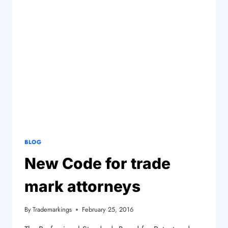
BLOG
New Code for trade
mark attorneys
By
Trademarkings
February 25, 2016