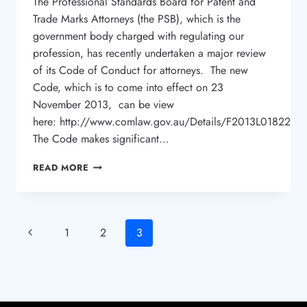
The Professional Standards Board for Patent and
Trade Marks Attorneys (the PSB), which is the
government body charged with regulating our
profession, has recently undertaken a major review
of its Code of Conduct for attorneys. The new
Code, which is to come into effect on 23
November 2013, can be view
here: http://www.comlaw.gov.au/Details/F2013L01822
The Code makes significant…
NEW
READ MORE
CODE
FOR
TRADE
MARK
Page
Previous
1
2
3
ATTORNEYS
Page
navigation