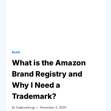
BLOG
What is the Amazon
Brand Registry and
Why I Need a
Trademark?
By
Trademarkings
November 5, 2020