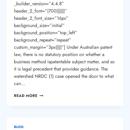
_builder_version=”4.4.8″
header_2_font=”|700|||||||”
header_2_font_size=”16px”
background_size=”initial”
background_position=”top_left”
background_repeat=”repeat”
custom_margin=”3px|||||”] Under Australian patent
law, there is no statutory position on whether a
business method ispatentable subject matter, and so
it is legal precedent that provides guidance. The
watershed NRDC (1) case opened the door to what
can…
CAN
READ MORE
I
PATENT
OR
TRADEMARK
MY
BLOG
BUSINESS