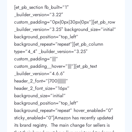
[et_pb_section fb_built=”1″
_builder_version=”3.22″
custom_padding=”0px|0px|30px|0px”][et_pb_row
_builder_version=”3.25″ background_size=”initial”
background_position=”top_left”
background_repeat=”repeat”][et_pb_column
type=”4_4″ _builder_version=”3.25″
custom_padding=”|||”
custom_padding__hover=”|||”][et_pb_text
_builder_version=”4.6.6″
header_2_font=”|700|||||||”
header_2_font_size=”16px”
background_size=”initial”
background_position=”top_left”
background_repeat=”repeat” hover_enabled=”0″
sticky_enabled=”0″]Amazon has recently updated
its brand registry. The main change for sellers is