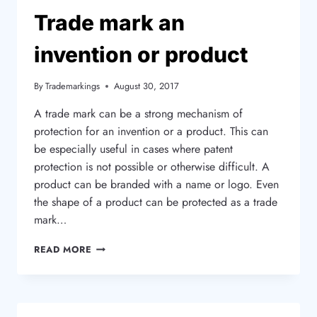
METHOD?
Trade mark an
invention or product
By
Trademarkings
August 30, 2017
A trade mark can be a strong mechanism of
protection for an invention or a product. This can
be especially useful in cases where patent
protection is not possible or otherwise difficult. A
product can be branded with a name or logo. Even
the shape of a product can be protected as a trade
mark…
TRADE
READ MORE
MARK
AN
INVENTION
OR
PRODUCT