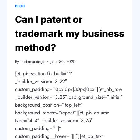
BLOG
Can I patent or
trademark my business
method?
By
Trademarkings
June 30, 2020
[et_pb_section fb_built=”1″
_builder_version=”3.22″
custom_padding=”0px|0px|30px|0px”][et_pb_row
_builder_version=”3.25″ background_size=”initial”
background_position=”top_left”
background_repeat=”repeat”][et_pb_column
type=”4_4″ _builder_version=”3.25″
custom_padding=”|||”
custom_padding__hover=”|||”][et_pb_text