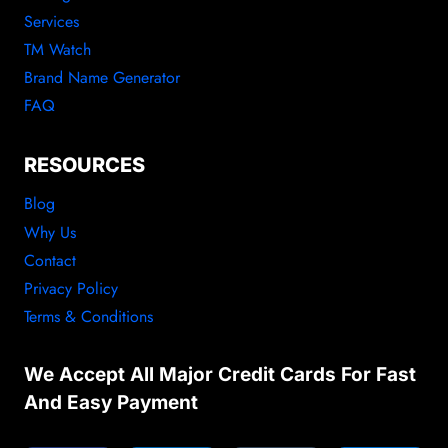
Services
TM Watch
Brand Name Generator
FAQ
RESOURCES
Blog
Why Us
Contact
Privacy Policy
Terms & Conditions
We Accept All Major Credit Cards For Fast
And Easy Payment