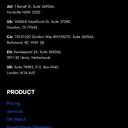
AU:
1 Barratt St, Suite 369266,
Hurstville NSW 2220
US:
10685-B Hazelhurst Dr, Suite 37280,
Houston, TX 77043
CA:
135-21320 Gordon Way #N195270, Suite 369266,
Richmond, BC V6W 1J8
EU:
Keulsepoort 25, Suite 369266,
5911 BZ Venlo, Netherlands
UK:
Suite 78983, P.O. Box 6945,
London W1A 6US
PRODUCT
Pricing
Services
TM Watch
Brand Name Generator