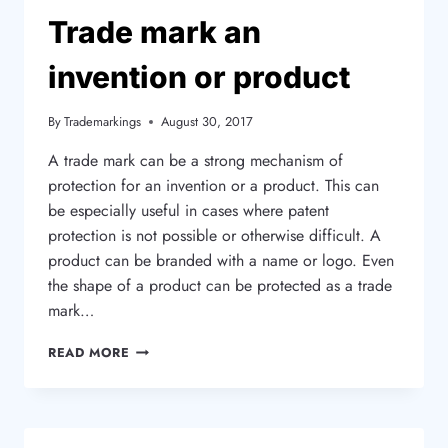
METHOD?
Trade mark an
invention or product
By
Trademarkings
August 30, 2017
A trade mark can be a strong mechanism of
protection for an invention or a product. This can
be especially useful in cases where patent
protection is not possible or otherwise difficult. A
product can be branded with a name or logo. Even
the shape of a product can be protected as a trade
mark…
TRADE
READ MORE
MARK
AN
INVENTION
OR
PRODUCT