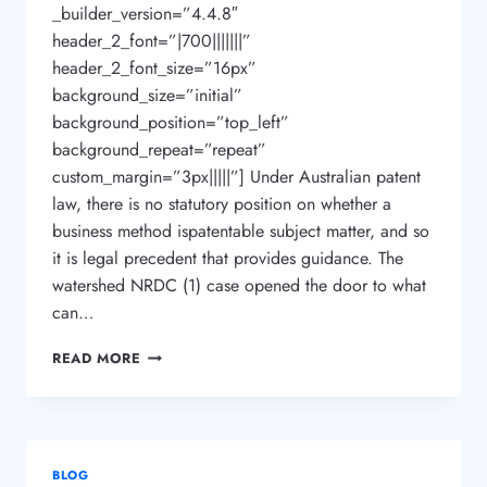
_builder_version=”4.4.8″
header_2_font=”|700|||||||”
header_2_font_size=”16px”
background_size=”initial”
background_position=”top_left”
background_repeat=”repeat”
custom_margin=”3px|||||”] Under Australian patent
law, there is no statutory position on whether a
business method ispatentable subject matter, and so
it is legal precedent that provides guidance. The
watershed NRDC (1) case opened the door to what
can…
CAN
READ MORE
I
PATENT
OR
TRADEMARK
MY
BLOG
BUSINESS