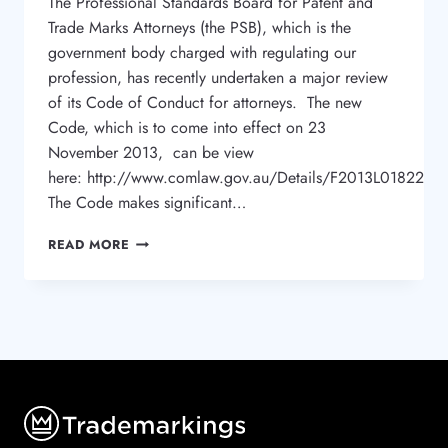
The Professional Standards Board for Patent and
Trade Marks Attorneys (the PSB), which is the
government body charged with regulating our
profession, has recently undertaken a major review
of its Code of Conduct for attorneys. The new
Code, which is to come into effect on 23
November 2013, can be view
here: http://www.comlaw.gov.au/Details/F2013L01822
The Code makes significant…
NEW
READ MORE
CODE
FOR
TRADE
MARK
ATTORNEYS