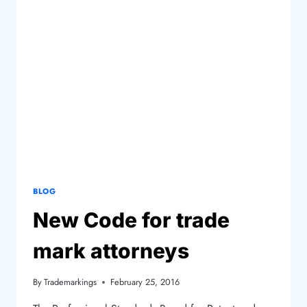
BLOG
New Code for trade
mark attorneys
By
Trademarkings
February 25, 2016