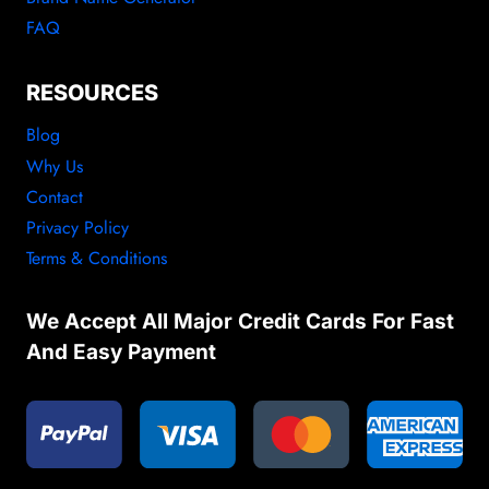
FAQ
RESOURCES
Blog
Why Us
Contact
Privacy Policy
Terms & Conditions
We Accept All Major Credit Cards For Fast
And Easy Payment