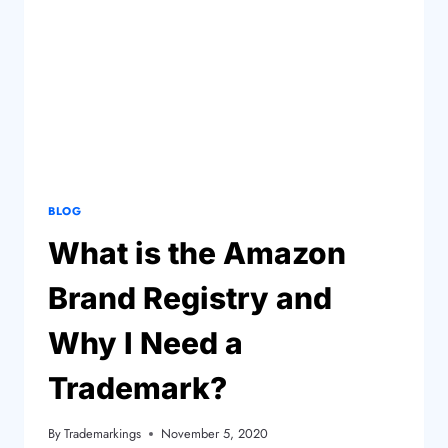
BLOG
What is the Amazon
Brand Registry and
Why I Need a
Trademark?
By
Trademarkings
November 5, 2020