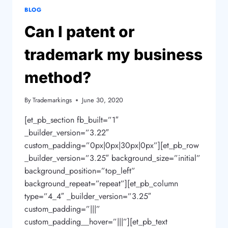
BLOG
Can I patent or
trademark my business
method?
By
Trademarkings
June 30, 2020
[et_pb_section fb_built=”1″
_builder_version=”3.22″
custom_padding=”0px|0px|30px|0px”][et_pb_row
_builder_version=”3.25″ background_size=”initial”
background_position=”top_left”
background_repeat=”repeat”][et_pb_column
type=”4_4″ _builder_version=”3.25″
custom_padding=”|||”
custom_padding__hover=”|||”][et_pb_text