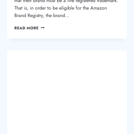
that their brand must be a live registered trademark.
That is, in order to be eligible for the Amazon
Brand Registry, the brand…
WHAT
READ MORE
IS
THE
AMAZON
BRAND
REGISTRY
AND
WHY
I
NEED
A
TRADEMARK?