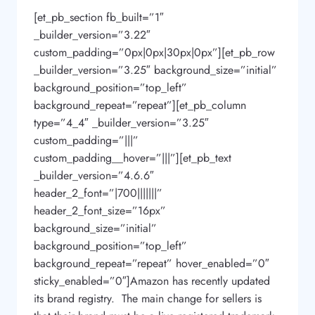
[et_pb_section fb_built=”1″
_builder_version=”3.22″
custom_padding=”0px|0px|30px|0px”][et_pb_row
_builder_version=”3.25″ background_size=”initial”
background_position=”top_left”
background_repeat=”repeat”][et_pb_column
type=”4_4″ _builder_version=”3.25″
custom_padding=”|||”
custom_padding__hover=”|||”][et_pb_text
_builder_version=”4.6.6″
header_2_font=”|700|||||||”
header_2_font_size=”16px”
background_size=”initial”
background_position=”top_left”
background_repeat=”repeat” hover_enabled=”0″
sticky_enabled=”0″]Amazon has recently updated
its brand registry. The main change for sellers is